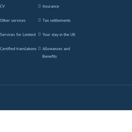
CV
Insurance
Other services
Tax settlements
Services for Limited
Your stay in the UK
Certified translations
Allowances and
Benefits