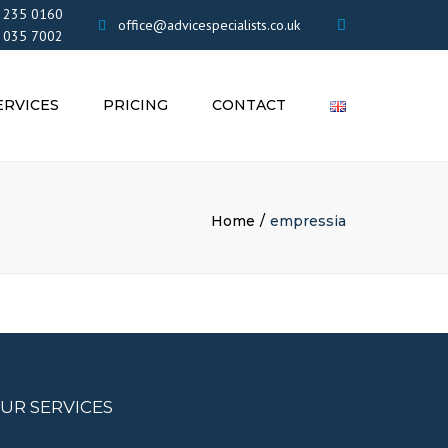
×
 235 0160
office@advicespecialists.co.uk
 035 7002
ERVICES
PRICING
CONTACT
EMENTS
OR LIMITED
ES AND
Home
empressia
ONS
IN THE UK
UR SERVICES
VICES