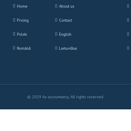
Home
About us
Pricing
Contact
Polski
English
Română
Lietuviškai
© 2019 As-accountancy, All rights reserved.