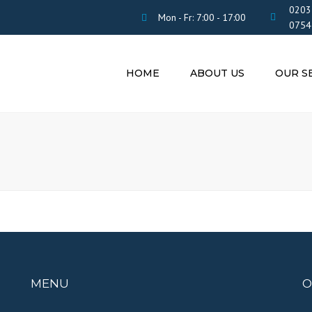
0203
Mon - Fr: 7:00 - 17:00
0754
HOME
ABOUT US
OUR S
TAX SETTL
SERVICES F
ALLOWANC
BENEFITS
CERTIFIED
TRANSLATI
INSURANCE
YOUR STAY 
CV
MENU
O
OTHER SER
n