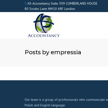
AS-Accountancy Suite 309 CUMBERLAND HOUSE
80 Scrubs Lane NW10 6RF London
Posts by empressia
Our team is a group of professionals who communicate i
Polish and English language.