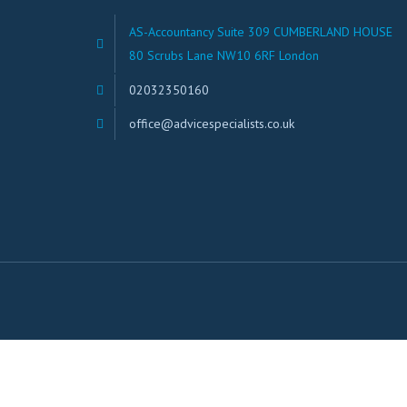
AS-Accountancy Suite 309 CUMBERLAND HOUSE
80 Scrubs Lane NW10 6RF London
02032350160
office@advicespecialists.co.uk