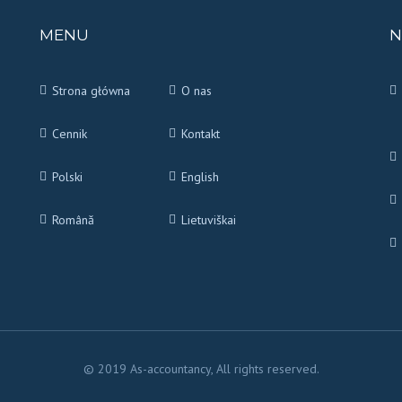
MENU
N
Strona główna
O nas
Cennik
Kontakt
Polski
English
Română
Lietuviškai
© 2019 As-accountancy, All rights reserved.