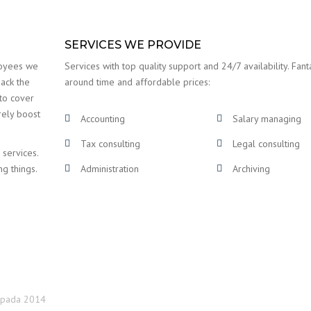
SERVICES WE PROVIDE
loyees we
Services with top quality support and 24/7 availability. Fanta
back the
around time and affordable prices:
 to cover
rely boost
Accounting
Salary managing
Tax consulting
Legal consulting
 services.
ng things.
Administration
Archiving
topada 2014