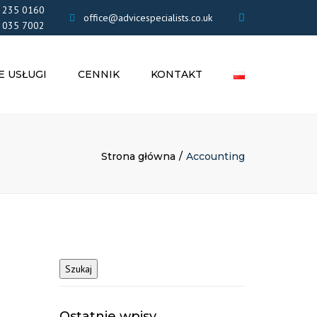
×
 235 0160
office@advicespecialists.co.uk
 035 7002
E USŁUGI
CENNIK
KONTAKT
NIA
OWE
FIRM LIMITED
Strona główna
Accounting
BENEFITY
NIA
ŁE
ZENIA
UK
GI
Ostatnie wpisy