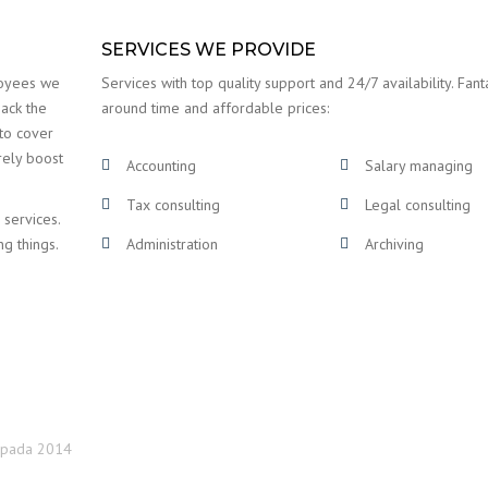
SERVICES WE PROVIDE
loyees we
Services with top quality support and 24/7 availability. Fanta
back the
around time and affordable prices:
 to cover
rely boost
Accounting
Salary managing
Tax consulting
Legal consulting
 services.
ng things.
Administration
Archiving
topada 2014