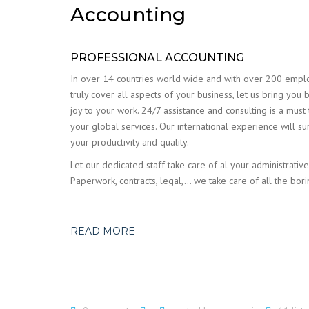
Accounting
PROFESSIONAL ACCOUNTING
In over 14 countries world wide and with over 200 emp
truly cover all aspects of your business, let us bring you 
joy to your work. 24/7 assistance and consulting is a must
your global services. Our international experience will su
your productivity and quality.
Let our dedicated staff take care of al your administrative
Paperwork, contracts, legal,… we take care of all the bori
READ MORE