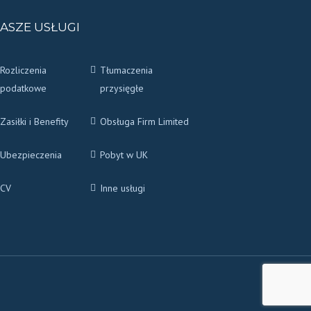
ASZE USŁUGI
Rozliczenia
Tłumaczenia
podatkowe
przysięgłe
Zasiłki i Benefity
Obsługa Firm Limited
Ubezpieczenia
Pobyt w UK
CV
Inne usługi