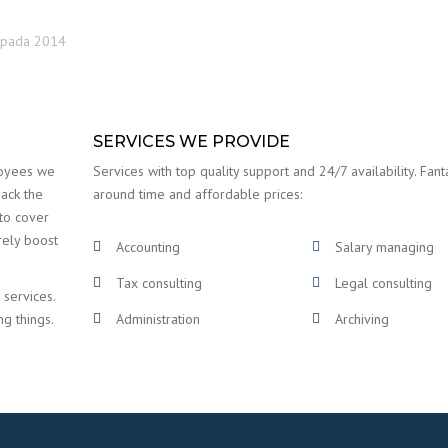
topada 2014
SERVICES WE PROVIDE
loyees we
Services with top quality support and 24/7 availability. Fanta
back the
around time and affordable prices:
 to cover
rely boost
Accounting
Salary managing
Tax consulting
Legal consulting
 services.
ng things.
Administration
Archiving