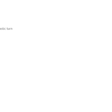
stic turn