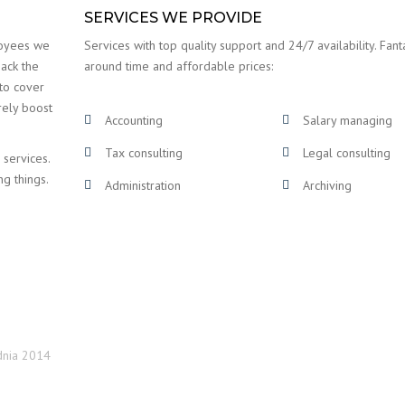
SERVICES WE PROVIDE
loyees we
Services with top quality support and 24/7 availability. Fanta
back the
around time and affordable prices:
 to cover
rely boost
Accounting
Salary managing
Tax consulting
Legal consulting
 services.
ng things.
Administration
Archiving
dnia 2014