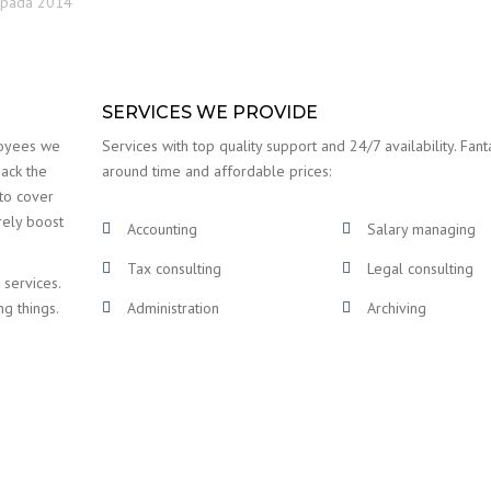
topada 2014
SERVICES WE PROVIDE
loyees we
Services with top quality support and 24/7 availability. Fanta
back the
around time and affordable prices:
 to cover
rely boost
Accounting
Salary managing
Tax consulting
Legal consulting
 services.
ng things.
Administration
Archiving