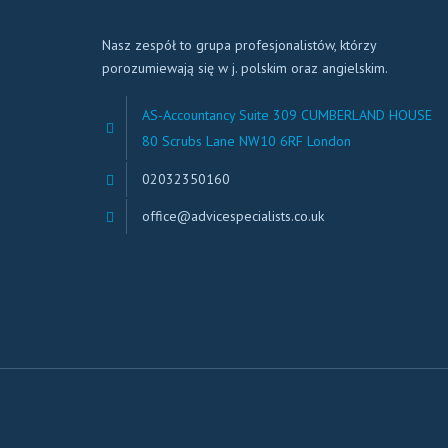
Nasz zespół to grupa profesjonalistów, którzy
porozumiewają się w j. polskim oraz angielskim.
AS-Accountancy Suite 309 CUMBERLAND HOUSE
80 Scrubs Lane NW10 6RF London
02032350160
office@advicespecialists.co.uk