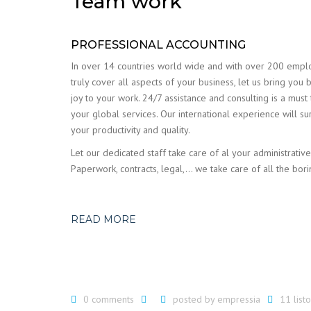
Team work
PROFESSIONAL ACCOUNTING
In over 14 countries world wide and with over 200 emp
truly cover all aspects of your business, let us bring you 
joy to your work. 24/7 assistance and consulting is a must
your global services. Our international experience will su
your productivity and quality.
Let our dedicated staff take care of al your administrative
Paperwork, contracts, legal,… we take care of all the bori
READ MORE
0 comments
posted by
empressia
11 lis