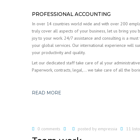
PROFESSIONAL ACCOUNTING
In over 14 countries world wide and with over 200 emp
truly cover all aspects of your business, let us bring you 
joy to your work. 24/7 assistance and consulting is a must
your global services. Our international experience will su
your productivity and quality.
Let our dedicated staff take care of al your administrative
Paperwork, contracts, legal,… we take care of all the bori
READ MORE
0 comments
posted by
empressia
11 lis