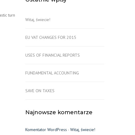
stic turn
Witaj, świecie!
EU VAT CHANGES FOR 2015
USES OF FINANCIAL REPORTS
FUNDAMENTAL ACCOUNTING
SAVE ON TAXES
Najnowsze komentarze
Komentator WordPress
-
Witaj, świecie!