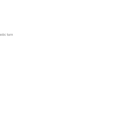
stic turn