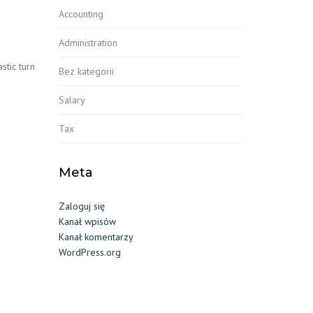
Accounting
Administration
stic turn
Bez kategorii
Salary
Tax
Meta
Zaloguj się
Kanał wpisów
Kanał komentarzy
WordPress.org