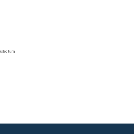
stic turn