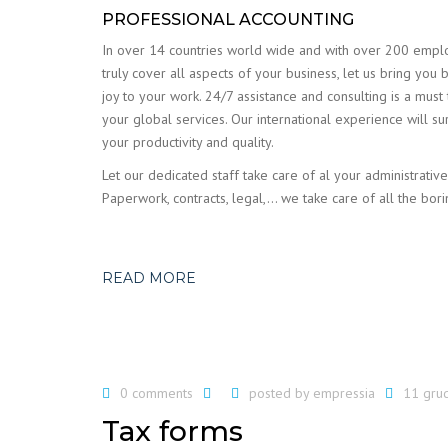
PROFESSIONAL ACCOUNTING
In over 14 countries world wide and with over 200 emp
truly cover all aspects of your business, let us bring you 
joy to your work. 24/7 assistance and consulting is a must
your global services. Our international experience will su
your productivity and quality.
Let our dedicated staff take care of al your administrative
Paperwork, contracts, legal,… we take care of all the bori
READ MORE
0 comments
posted by
empressia
11 gru
Tax forms