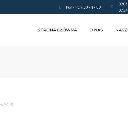
0203
Pon - Pt: 7:00 - 17:00
0754
STRONA GŁÓWNA
O NAS
NASZ
ROZLICZE
PODATK
OBSŁUGA 
ZASIŁKI I 
TŁUMACZE
PRZYSIĘG
UBEZPIEC
POBYT W 
ca 2015
CV
INNE USŁU