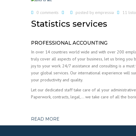
0 comments
posted by
empressia
11 lis
Statistics services
PROFESSIONAL ACCOUNTING
In over 14 countries world wide and with over 200 emp
truly cover all aspects of your business, let us bring you 
joy to your work. 24/7 assistance and consulting is a must
your global services. Our international experience will su
your productivity and quality.
Let our dedicated staff take care of al your administrative
Paperwork, contracts, legal,… we take care of all the bori
READ MORE