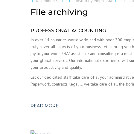
0 comments
posted by
empressia
11 lis
File archiving
PROFESSIONAL ACCOUNTING
In over 14 countries world wide and with over 200 emp
truly cover all aspects of your business, let us bring you 
joy to your work. 24/7 assistance and consulting is a must
your global services. Our international experience will su
your productivity and quality.
Let our dedicated staff take care of al your administrative
Paperwork, contracts, legal,… we take care of all the bori
READ MORE