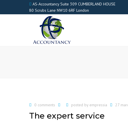
AS-Accountancy Suite 309 CUMBERLAND HOUSE
80 Scrubs Lane NW10 6RF London
0 comments
posted by
empressia
27 mar
The expert service