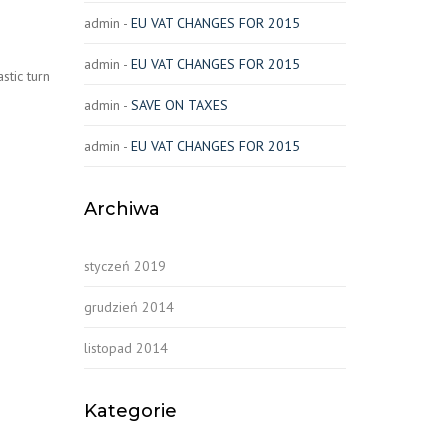
admin
-
EU VAT CHANGES FOR 2015
admin
-
EU VAT CHANGES FOR 2015
stic turn
admin
-
SAVE ON TAXES
admin
-
EU VAT CHANGES FOR 2015
Archiwa
styczeń 2019
grudzień 2014
listopad 2014
Kategorie