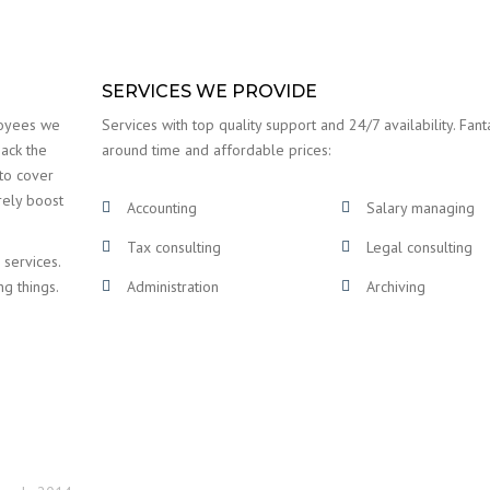
SERVICES WE PROVIDE
loyees we
Services with top quality support and 24/7 availability. Fanta
back the
around time and affordable prices:
 to cover
rely boost
Accounting
Salary managing
Tax consulting
Legal consulting
 services.
ng things.
Administration
Archiving