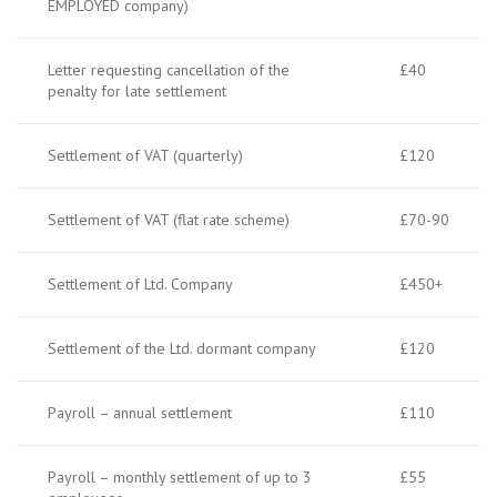
EMPLOYED company)
Letter requesting cancellation of the
£40
penalty for late settlement
Settlement of VAT (quarterly)
£120
Settlement of VAT (flat rate scheme)
£70-90
Settlement of Ltd. Company
£450+
Settlement of the Ltd. dormant company
£120
Payroll – annual settlement
£110
Payroll – monthly settlement of up to 3
£55