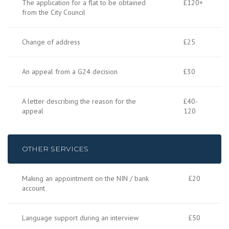
The application for a flat to be obtained
£120+
from the City Council
Change of address
£25
An appeal from a G24 decision
£30
A letter describing the reason for the
£40-
appeal
120
OTHER SERVICES
Making an appointment on the NIN / bank
£20
account
Language support during an interview
£50