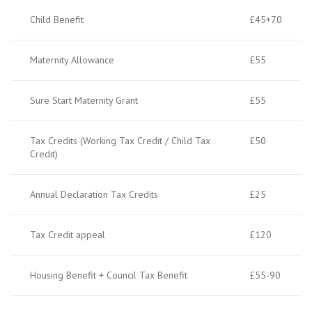
Child Benefit
£45+70
Maternity Allowance
£55
Sure Start Maternity Grant
£55
Tax Credits (Working Tax Credit / Child Tax
£50
Credit)
Annual Declaration Tax Credits
£25
Tax Credit appeal
£120
Housing Benefit + Council Tax Benefit
£55-90