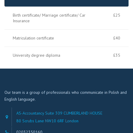
Birth certificate/ Marriage certificate/ Car
£25
Insurance
Matriculation certificate
£40
University degree diploma
£35
Our team is a group of professionals who communicate in Polish and
English language.
AS-Accountancy Suite 309 CUMBERLAND HOUSE
80 Scrubs Lane NW10 6RF London
02032350160