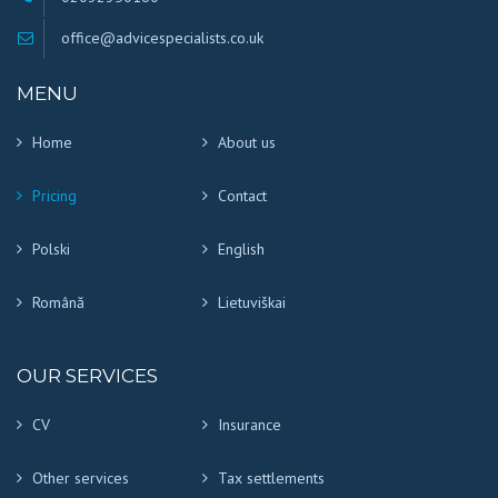
office@advicespecialists.co.uk
MENU
Home
About us
Pricing
Contact
Polski
English
Română
Lietuviškai
OUR SERVICES
CV
Insurance
Other services
Tax settlements