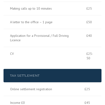
Making calls up to 10 minutes
£25
A letter to the office – 1 page
£50
Application for a Provisional / Full Driving
£40
Licence
CV
£25-
50
TAX SETTLEMENT
Online settlement registration
£25
Income £0
£45