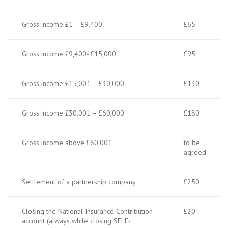
Gross income £1 – £9,400
£65
Gross income £9,400- £15,000
£95
Gross income £15,001 – £30,000
£130
Gross income £30,001 – £60,000
£180
Gross income above £60,001
to be
agreed
Settlement of a partnership company
£250
Closing the National Insurance Contribution
£20
account (always while closing SELF-