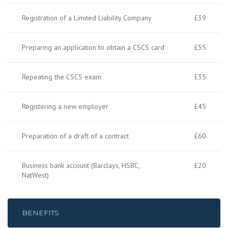
Registration of a Limited Liability Company
£39
Preparing an application to obtain a CSCS card
£55
Repeating the CSCS exam
£35
Registering a new employer
£45
Preparation of a draft of a contract
£60
Business bank account (Barclays, HSBC,
£20
NatWest)
BENEFITS