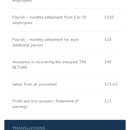
employees
Payroll – monthly settlement from 3 to 10
£110
employees
Payroll – monthly settlement for each
£10
additional person
Assistance in recovering the overpaid TAX
£40
RETURN
Letter from an accountant
£25-65
Profit and loss account / Statement of
£25
earnings
TRANSLATIONS