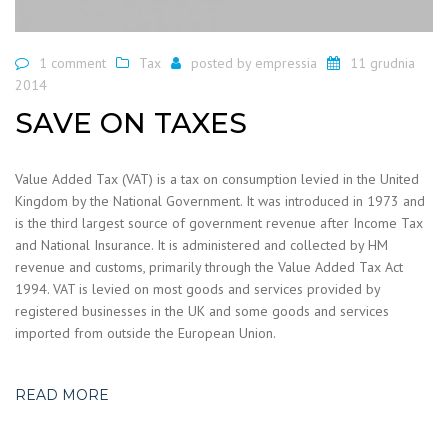
1 comment
Tax
posted by
empressia
11 grudnia
2014
SAVE ON TAXES
Value Added Tax (VAT) is a tax on consumption levied in the United
Kingdom by the National Government. It was introduced in 1973 and
is the third largest source of government revenue after Income Tax
and National Insurance. It is administered and collected by HM
revenue and customs, primarily through the Value Added Tax Act
1994. VAT is levied on most goods and services provided by
registered businesses in the UK and some goods and services
imported from outside the European Union.
READ MORE