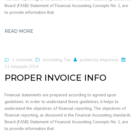
Board (FASB) Statement of Financial Accounting Concepts No. 1, are
to provide information that
READ MORE
1 comment
Accounting
,
Tax
posted by
empressia
11 listopada 2014
PROPER INVOICE INFO
Financial statements are prepared according to agreed upon
guidelines. In order to understand these guidelines, it helps to
understand the objectives of financial reporting. The objectives of
financial reporting, as discussed in the Financial Accounting standards
Board (FASB) Statement of Financial Accounting Concepts No. 1, are
to provide information that