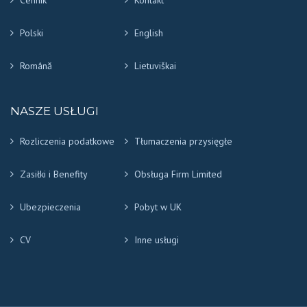
Cennik
Kontakt
Polski
English
Română
Lietuviškai
NASZE USŁUGI
Rozliczenia podatkowe
Tłumaczenia przysięgłe
Zasiłki i Benefity
Obsługa Firm Limited
Ubezpieczenia
Pobyt w UK
CV
Inne usługi