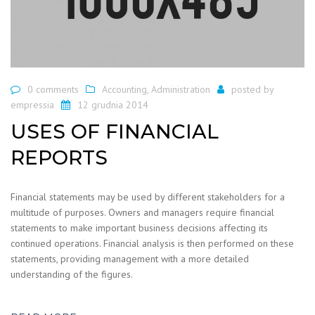
0 comments
Accounting
,
Administration
posted by
empressia
12 grudnia 2014
USES OF FINANCIAL
REPORTS
Financial statements may be used by different stakeholders for a
multitude of purposes. Owners and managers require financial
statements to make important business decisions affecting its
continued operations. Financial analysis is then performed on these
statements, providing management with a more detailed
understanding of the figures.