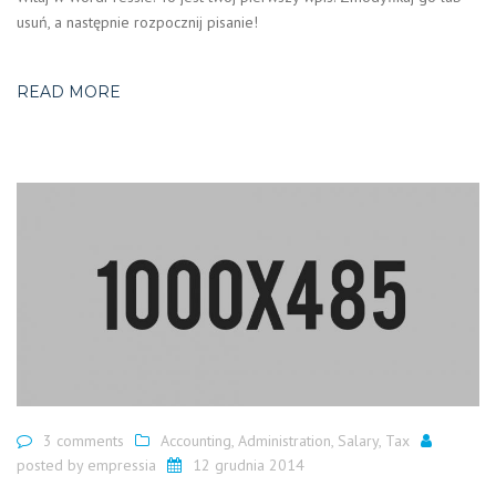
usuń, a następnie rozpocznij pisanie!
READ MORE
3 comments
Accounting
,
Administration
,
Salary
,
Tax
posted by
empressia
12 grudnia 2014