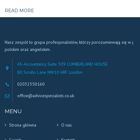
READ MORE
Nasz zespół to grupa profesjonalistów, którzy porozumiewają się w j.
polskim oraz angielskim.
AS-Accountancy Suite 309 CUMBERLAND HOUSE
80 Scrubs Lane NW10 6RF London
02032350160
office@advicespecialists.co.uk
MENU
Strona główna
O nas