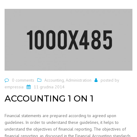
0 comments
Accounting
,
Administration
posted by
empressia
11 grudnia 2014
ACCOUNTING 1 ON 1
Financial statements are prepared according to agreed upon
guidelines. In order to understand these guidelines, it helps to
understand the objectives of financial reporting. The objectives of
financial reporting, as discussed in the Financial Accounting standards