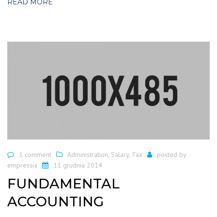
READ MORE
1 comment
Administration
,
Salary
,
Tax
posted by
empressia
11 grudnia 2014
FUNDAMENTAL
ACCOUNTING