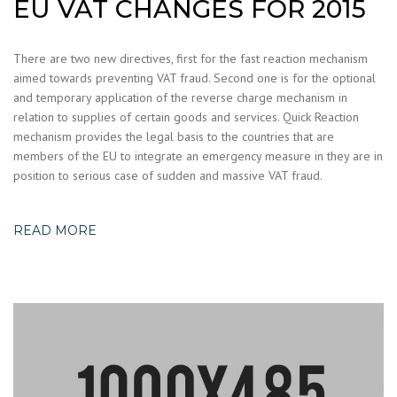
EU VAT CHANGES FOR 2015
There are two new directives, first for the fast reaction mechanism
aimed towards preventing VAT fraud. Second one is for the optional
and temporary application of the reverse charge mechanism in
relation to supplies of certain goods and services. Quick Reaction
mechanism provides the legal basis to the countries that are
members of the EU to integrate an emergency measure in they are in
position to serious case of sudden and massive VAT fraud.
READ MORE