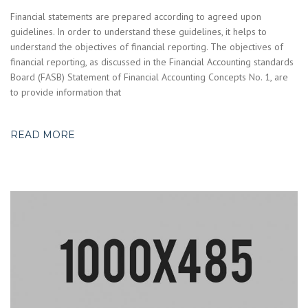
Financial statements are prepared according to agreed upon
guidelines. In order to understand these guidelines, it helps to
understand the objectives of financial reporting. The objectives of
financial reporting, as discussed in the Financial Accounting standards
Board (FASB) Statement of Financial Accounting Concepts No. 1, are
to provide information that
READ MORE