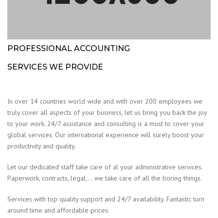
PROFESSIONAL ACCOUNTING
SERVICES WE PROVIDE
In over 14 countries world wide and with over 200 employees we
truly cover all aspects of your business, let us bring you back the joy
to your work. 24/7 assistance and consulting is a must to cover your
global services. Our international experience will surely boost your
productivity and quality.
Let our dedicated staff take care of al your administrative services.
Paperwork, contracts, legal,… we take care of all the boring things.
Services with top quality support and 24/7 availability. Fantastic turn
around time and affordable prices: