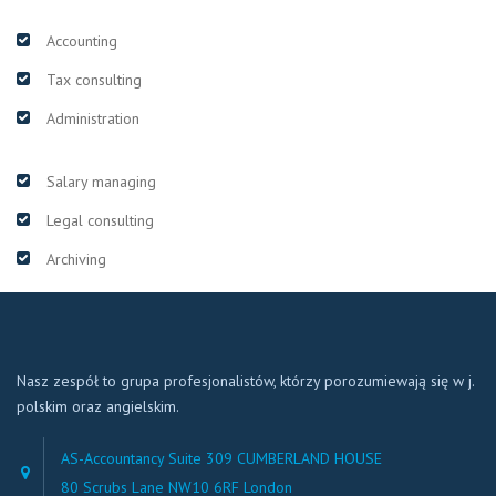
Accounting
Tax consulting
Administration
Salary managing
Legal consulting
Archiving
Nasz zespół to grupa profesjonalistów, którzy porozumiewają się w j.
polskim oraz angielskim.
AS-Accountancy Suite 309 CUMBERLAND HOUSE
80 Scrubs Lane NW10 6RF London