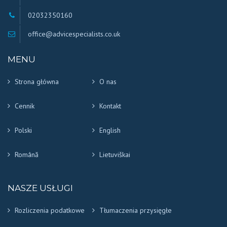
02032350160
office@advicespecialists.co.uk
MENU
Strona główna
O nas
Cennik
Kontakt
Polski
English
Română
Lietuviškai
NASZE USŁUGI
Rozliczenia podatkowe
Tłumaczenia przysięgłe